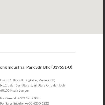
ong Industrial Park Sdn Bhd (319651-U)
Unit B-6, Block B, Tingkat 6, Menara KIP,
No.1, Jalan Seri Utara 1, Sri Utara Off Jalan Ipoh,
68100 Kuala Lumpur.
For General:
+603 6252 0888
For Sales Enquiry:
+603 6250 6222