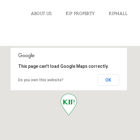
ABOUT US
KIP PROPERTY
KIPMALL
This page can't load Google Maps correctly.
OK
Do you own this website?