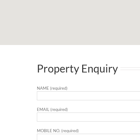
Property Enquiry
NAME (required)
EMAIL (required)
MOBILE NO. (required)