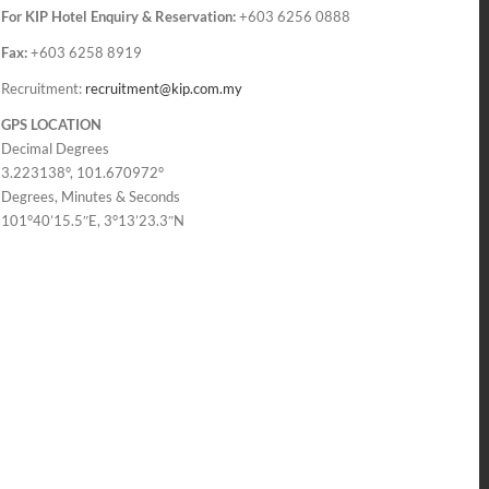
For KIP Hotel Enquiry & Reservation:
+603 6256 0888
Fax:
+603 6258 8919
Recruitment:
recruitment@kip.com.my
GPS LOCATION
Decimal Degrees
3.223138°, 101.670972°
Degrees, Minutes & Seconds
101°40’15.5″E, 3°13’23.3″N