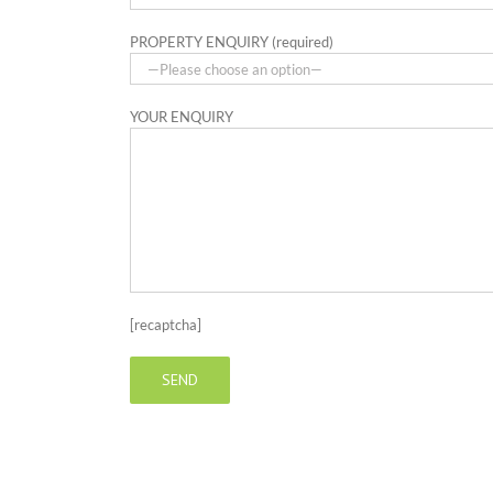
PROPERTY ENQUIRY (required)
YOUR ENQUIRY
[recaptcha]