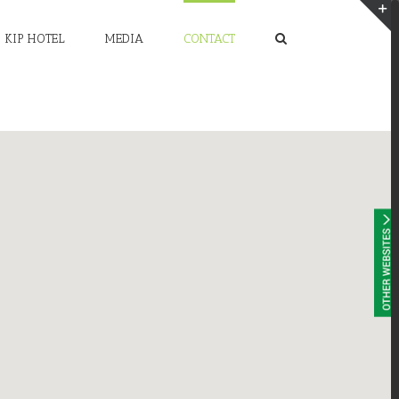
KIP HOTEL
MEDIA
CONTACT
T
S
A