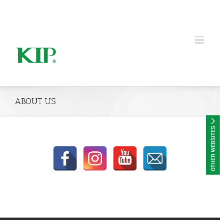
KIP Group of Companies
ABOUT US