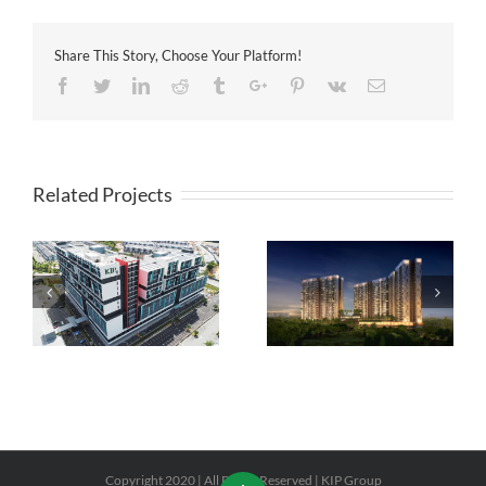
Share This Story, Choose Your Platform!
Facebook
Twitter
Linkedin
Reddit
Tumblr
Google+
Pinterest
Vk
Email
Related Projects
8scape Residences @
CORE SoHo Suites @
Sutera
Sepang
Copyright 2020 | All Rights Reserved | KIP Group