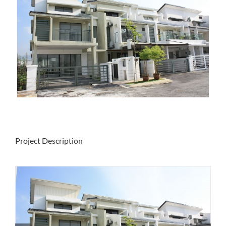
Project Description