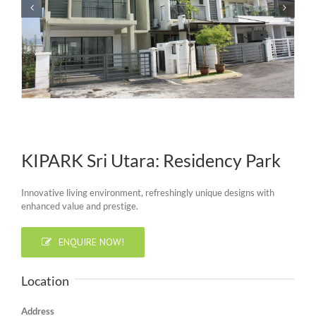
KIPARK Sri Utara: Residency Park
Innovative living environment, refreshingly unique designs with
enhanced value and prestige.
ENQUIRE NOW!
Location
Address