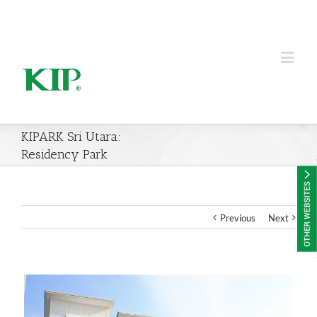
KIP Group of Companies
KIPARK Sri Utara:
Residency Park
Previous
Next