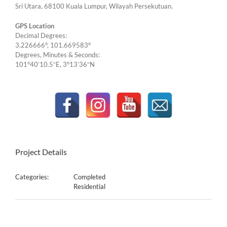
Sri Utara, 68100 Kuala Lumpur, Wilayah Persekutuan.
GPS Location
Decimal Degrees:
3.226666°, 101.669583°
Degrees, Minutes & Seconds:
101°40’10.5″E, 3°13’36″N
Project Details
Categories:
Completed
Residential