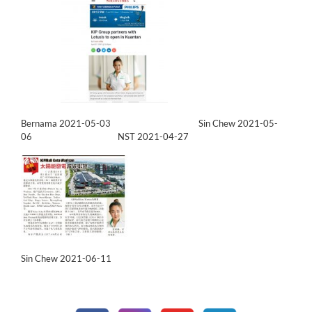
Bernama 2021-05-03
Sin Chew 2021-05-
06
NST 2021-04-27
Sin Chew 2021-06-11