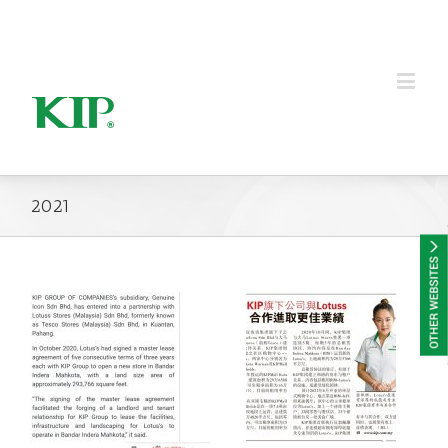
KIP Group of Companies
2021