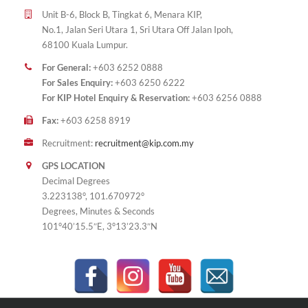
Unit B-6, Block B, Tingkat 6, Menara KIP,
No.1, Jalan Seri Utara 1, Sri Utara Off Jalan Ipoh,
68100 Kuala Lumpur.
For General:
+603 6252 0888
For Sales Enquiry:
+603 6250 6222
For KIP Hotel Enquiry & Reservation:
+603 6256 0888
Fax:
+603 6258 8919
Recruitment:
recruitment@kip.com.my
GPS LOCATION
Decimal Degrees
3.223138°, 101.670972°
Degrees, Minutes & Seconds
101°40’15.5″E, 3°13’23.3″N