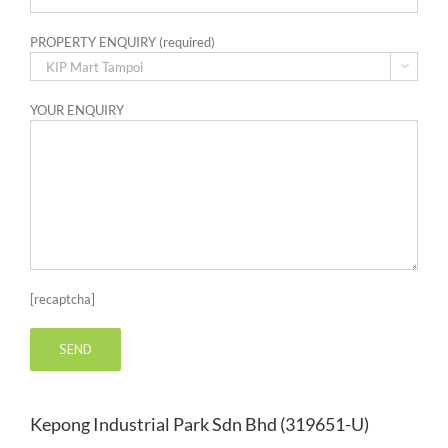
PROPERTY ENQUIRY (required)

YOUR ENQUIRY
[recaptcha]
Kepong Industrial Park Sdn Bhd (319651-U)