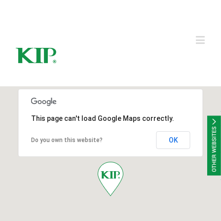
KIP Group of Companies
This page can't load Google Maps correctly.
OK
Do you own this website?