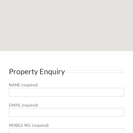
Property Enquiry
NAME (required)
EMAIL (required)
MOBILE NO. (required)