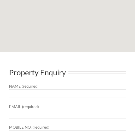
Property Enquiry
NAME (required)
EMAIL (required)
MOBILE NO. (required)