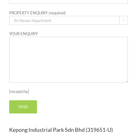
PROPERTY ENQUIRY (required)

YOUR ENQUIRY
[recaptcha]
Kepong Industrial Park Sdn Bhd (319651-U)