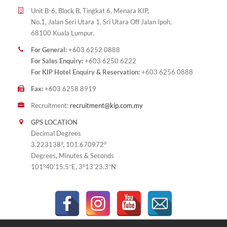
Unit B-6, Block B, Tingkat 6, Menara KIP,
No.1, Jalan Seri Utara 1, Sri Utara Off Jalan Ipoh,
68100 Kuala Lumpur.
For General:
+603 6252 0888
For Sales Enquiry:
+603 6250 6222
For KIP Hotel Enquiry & Reservation:
+603 6256 0888
Fax:
+603 6258 8919
Recruitment:
recruitment@kip.com.my
GPS LOCATION
Decimal Degrees
3.223138°, 101.670972°
Degrees, Minutes & Seconds
101°40’15.5″E, 3°13’23.3″N