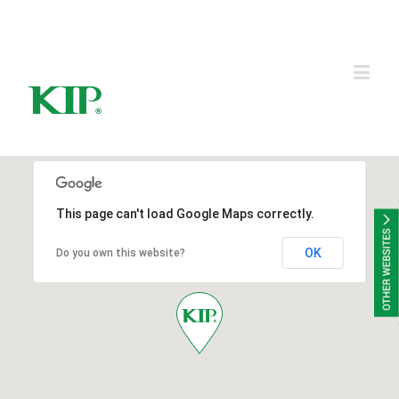
KIP Group of Companies
This page can't load Google Maps correctly.
OK
Do you own this website?