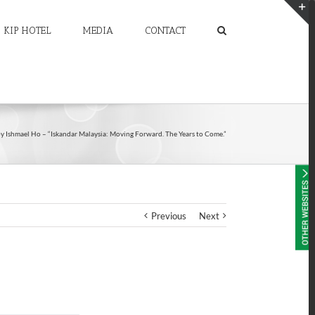
KIP HOTEL
MEDIA
CONTACT
T
S
A
by Ishmael Ho – “Iskandar Malaysia: Moving Forward. The Years to Come.”
Previous
Next