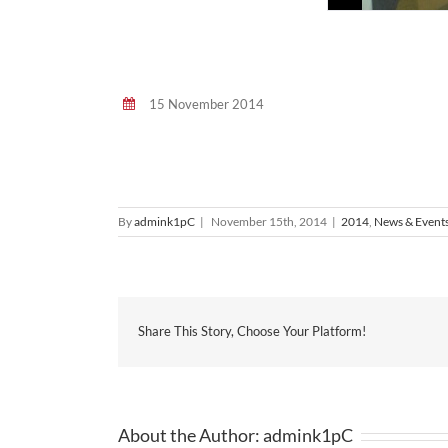
15 November 2014
By
admink1pC
|
November 15th, 2014
|
2014
,
News & Event
Share This Story, Choose Your Platform!
About the Author:
admink1pC