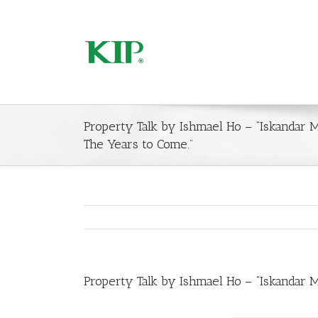
Property Talk by Ishmael Ho – “Iskandar 
The Years to Come.”
Property Talk by Ishmael Ho – “Iskandar 