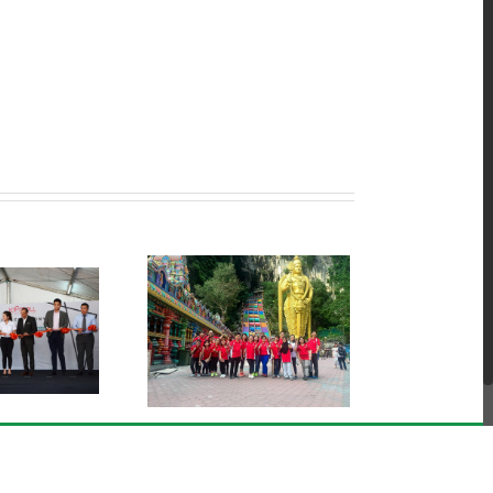
ts Club Activities @
Batu Caves