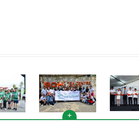
to
Come.”
KIPMall Desa Coalfields
s Club Activities @
Spor
Groundbreaking
meron Highlands
Ceremony
Copyright 2020 | All Rights Reserved | KIP Group