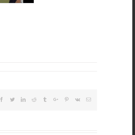
Facebook
Twitter
Linkedin
Reddit
Tumblr
Google+
Pinterest
Vk
Email