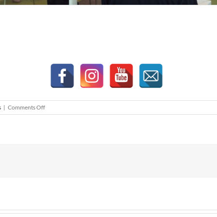
on
s
|
Comments Off
Property
Talk
by
Ishmael
Ho
–
“Iskandar
Malaysia:
Moving
Forward.
The
Years