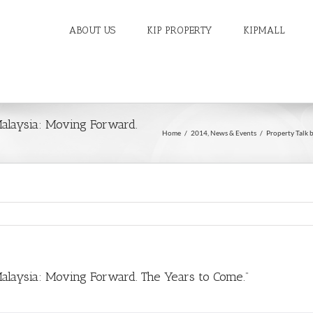
ABOUT US
KIP PROPERTY
KIPMALL
Malaysia: Moving Forward.
Home
/
2014
,
News & Events
/
Property Talk 
Malaysia: Moving Forward. The Years to Come.”