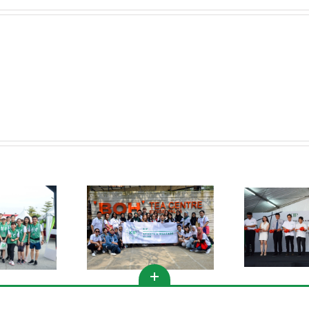
KIPMall Desa Coalfields
s Club Activities @
Spor
Groundbreaking
meron Highlands
Ceremony