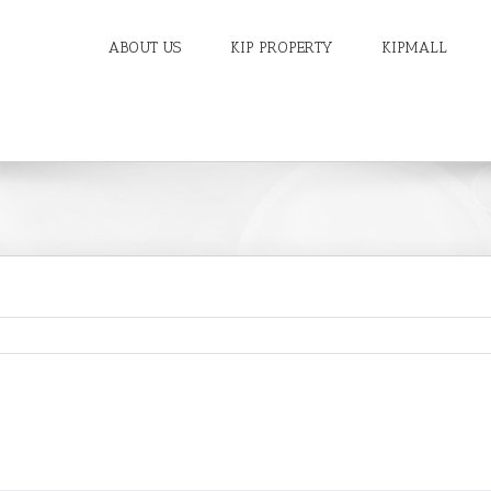
ABOUT US
KIP PROPERTY
KIPMALL