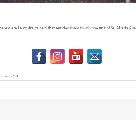
there were lucky draws held that entitled them to win one unit of Sri Akasia Ap
on
mments Off
Sri
Akasia
Apartments
Family
Day