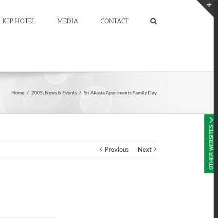
KIP HOTEL
MEDIA
CONTACT
T
S
A
Home
/
2005
,
News & Events
/
Sri Akasia Apartments Family Day
Previous
Next