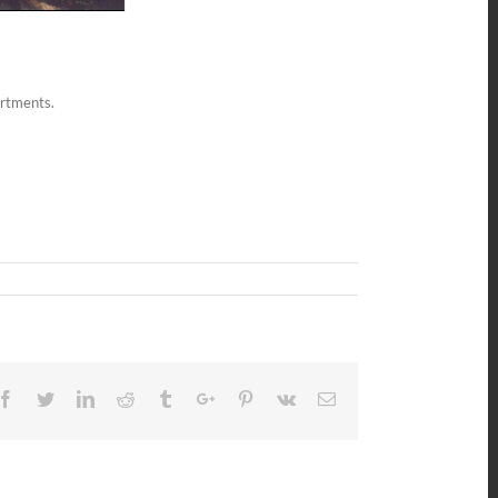
artments.
Facebook
Twitter
Linkedin
Reddit
Tumblr
Google+
Pinterest
Vk
Email