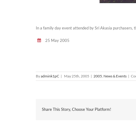
In a family day event attended by Sri Akasia purchasers, 
25 May 2005
By
admink1pC
|
May 25th, 2005
|
2005
,
News & Events
|
Co
Share This Story, Choose Your Platform!