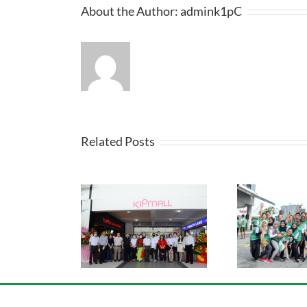
About the Author:
admink1pC
Related Posts
l Desa Coalfields
Sport
KIP Fun Run 2019
ning Ceremony
Ca