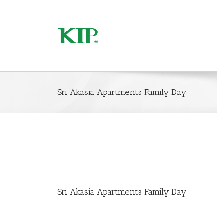
Sri Akasia Apartments Family Day
Sri Akasia Apartments Family Day