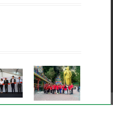
ts Club Activities @
Batu Caves