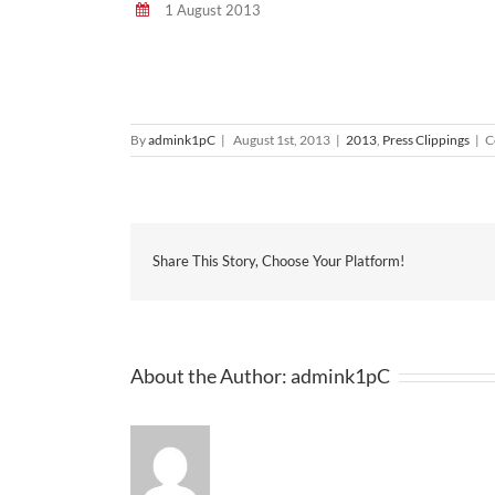
1 August 2013
By
admink1pC
|
August 1st, 2013
|
2013
,
Press Clippings
|
C
Share This Story, Choose Your Platform!
About the Author:
admink1pC