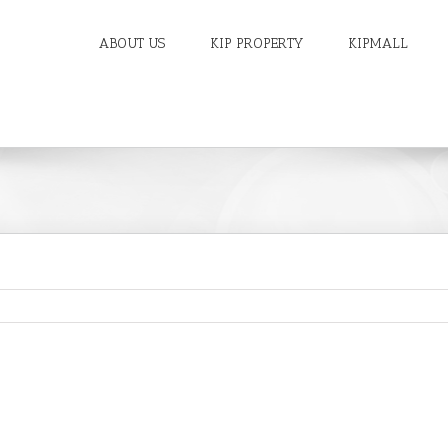
ABOUT US
KIP PROPERTY
KIPMALL