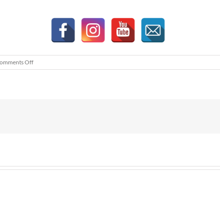
on
omments Off
KIP
BH
Advertorial