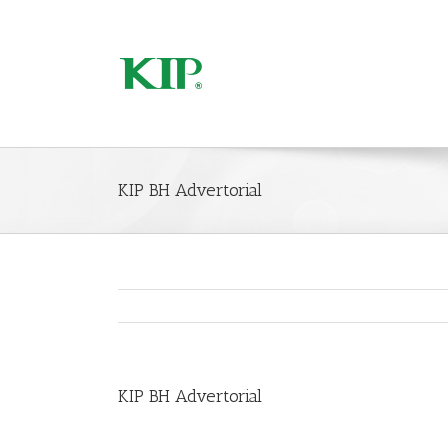
KIP BH Advertorial
KIP BH Advertorial