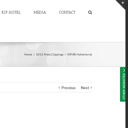
KIP HOTEL
MEDIA
CONTACT
T
S
A
Home
/
2013
,
Press Clippings
/
KIP BH Advertorial
Previous
Next