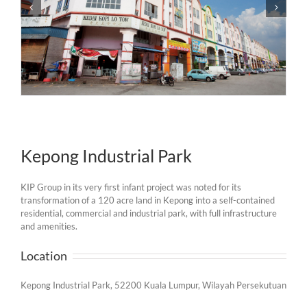
Kepong Industrial Park
KIP Group in its very first infant project was noted for its
transformation of a 120 acre land in Kepong into a self-contained
residential, commercial and industrial park, with full infrastructure
and amenities.
Location
Kepong Industrial Park, 52200 Kuala Lumpur, Wilayah Persekutuan