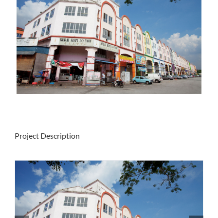
Project Description