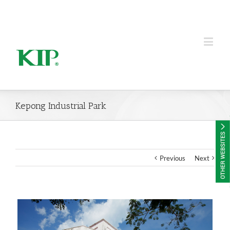
KIP Group of Companies
Kepong Industrial Park
Previous
Next