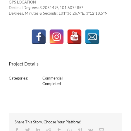
GPS LOCATION
Decimal Degrees: 3.205149°, 101.607485°
Degrees, Minutes & Seconds: 101°36’26.9″E, 3°12’18.5″N
Project Details
Categories:
Commercial
Completed
Share This Story, Choose Your Platform!
Facebook
Twitter
Linkedin
Reddit
Tumblr
Google+
Pinterest
Vk
Email