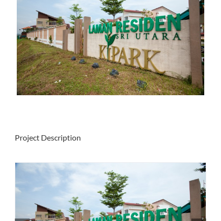
Project Description