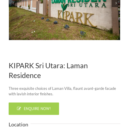
KIPARK Sri Utara: Laman
Residence
Three exquisite choices of Laman Villa, flaunt avant-garde facade
with lavish interior finishes.
ENQUIRE NOW!
Location