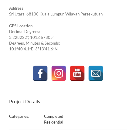
Address
Sri Utara, 68100 Kuala Lumpur, Wilayah Persekutuan.
GPS Location
Decimal Degrees:
3.228222°, 101.667805°
Degrees, Minutes & Seconds:
101°40’4.1″E, 3°13’41.6″N
Project Details
Categories:
Completed
Residential