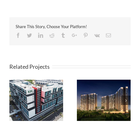
Share This Story, Choose Your Platform!
Facebook
Twitter
Linkedin
Reddit
Tumblr
Google+
Pinterest
Vk
Email
Related Projects
8scape Residences @
CORE SoHo Suites @
Sutera
Sepang