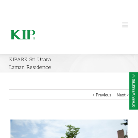
KIP Group of Companies
KIPARK Sri Utara:
Laman Residence
Previous
Next