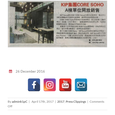
26 December 2016
By
admink1pC
|
April 17th, 2017
|
2017
,
Press Clippings
|
Comments
on
Off
星