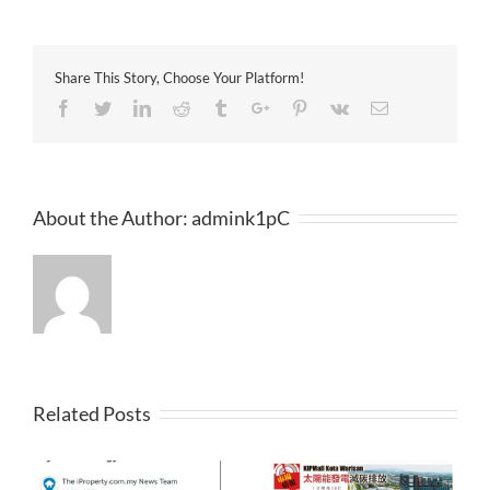
洲
日
報
2017-
Share This Story, Choose Your Platform!
04-
13
Facebook
Twitter
Linkedin
Reddit
Tumblr
Google+
Pinterest
Vk
Email
About the Author:
admink1pC
Related Posts