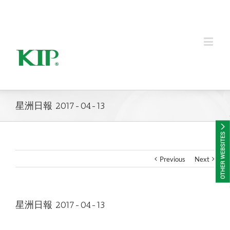
KIP Group of Companies
星洲日報 2017-04-13
Previous
Next
星洲日報 2017-04-13