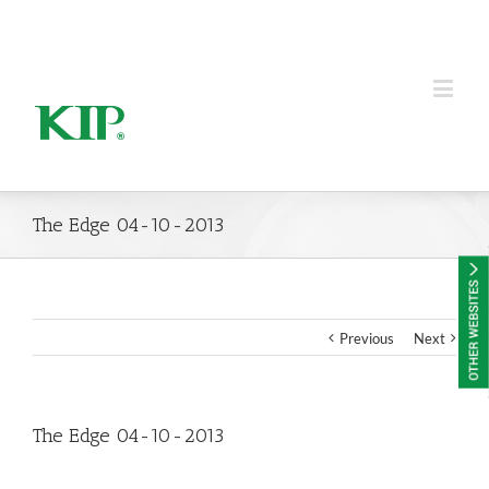
KIP Group of Companies
The Edge 04-10-2013
Previous
Next
The Edge 04-10-2013