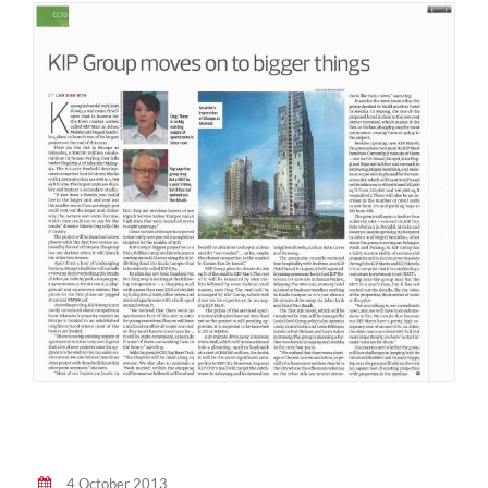
4 October 2013