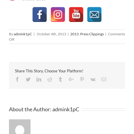
By
admink1pC
|
October 4th, 2013
|
2013
,
Press Clippings
|
Comments
on
Off
The
Edge
04-
10-
2013
Share This Story, Choose Your Platform!
Facebook
Twitter
Linkedin
Reddit
Tumblr
Google+
Pinterest
Vk
Email
About the Author:
admink1pC