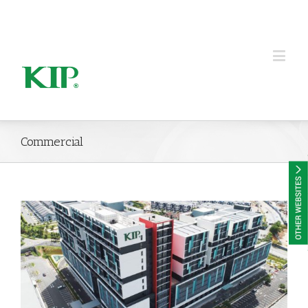
KIP Group of Companies
Commercial