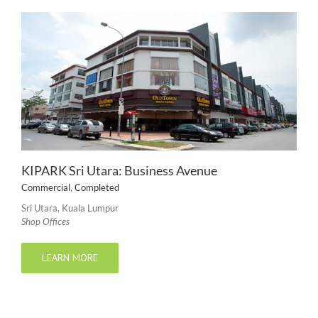
KIPARK Sri Utara: Business Avenue
Commercial
,
Completed
Sri Utara, Kuala Lumpur
Shop Offices
LEARN MORE