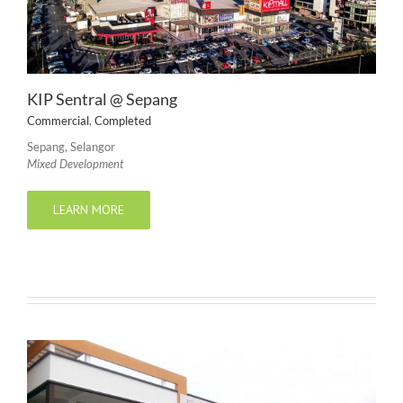
KIP Sentral @ Sepang
Commercial
,
Completed
Sepang, Selangor
Mixed Development
LEARN MORE