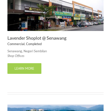
Lavender Shoplot @ Senawang
Commercial
,
Completed
Senawang, Negeri Sembilan
Shop Offices
LEARN MORE