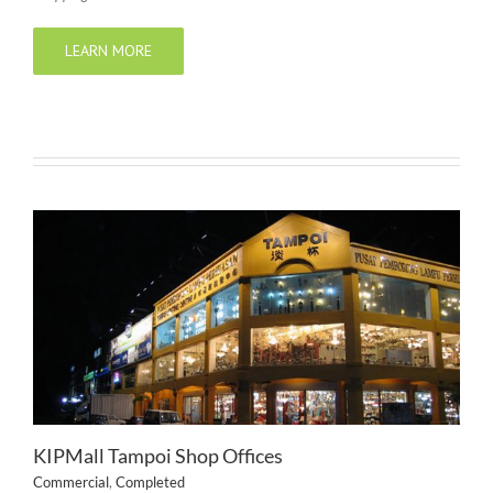
LEARN MORE
KIPMall Tampoi Shop Offices
Commercial
,
Completed