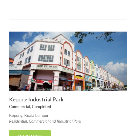
Kepong Industrial Park
Commercial
,
Completed
Kepong, Kuala Lumpur
Residential, Commercial and Industrial Park