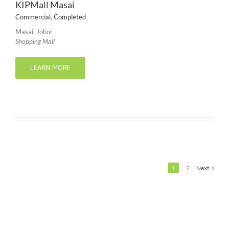
KIPMall Masai
Commercial
,
Completed
Masai, Johor
Shopping Mall
LEARN MORE
1
2
Next