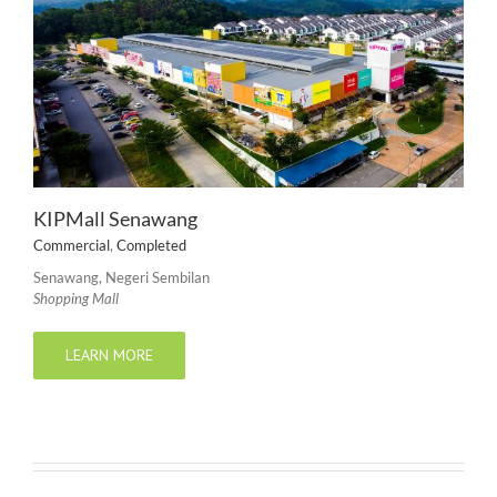
KIPMall Senawang
Commercial
,
Completed
Senawang, Negeri Sembilan
Shopping Mall
LEARN MORE