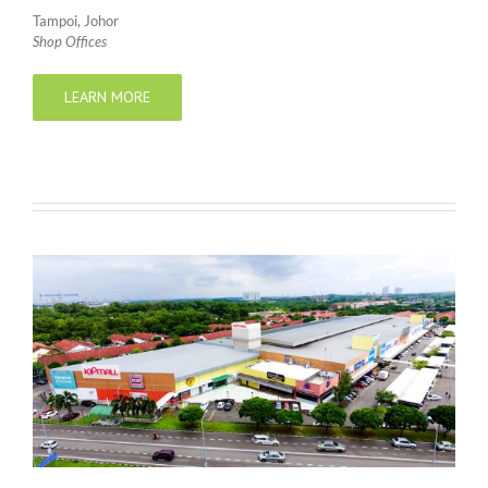
Tampoi, Johor
Shop Offices
LEARN MORE