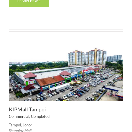
LEARN MORE
KIPMall Tampoi
Commercial
,
Completed
Tampoi, Johor
Shopping Mall