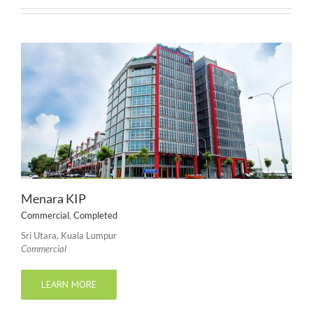
Menara KIP
Commercial
,
Completed
Sri Utara, Kuala Lumpur
Commercial
LEARN MORE