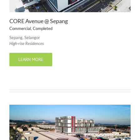
CORE Avenue @ Sepang
Commercial
,
Completed
Sepang, Selangor
High-rise Residences
LEARN MORE