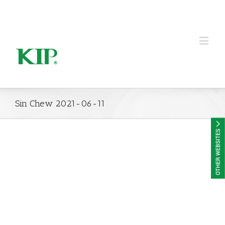
KIP Group of Companies
Sin Chew 2021-06-11