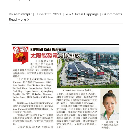
By
admink1pC
|
June 15th, 2021
|
2021
,
Press Clippings
|
0 Comments
Read More