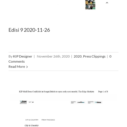
Edisi 9 2020-11-26
By
KIP Designer
|
November 26th, 2020
|
2020
,
Press Clippings
|
0
Comments
Read More