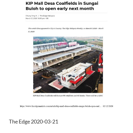
The Edge 2020-03-21