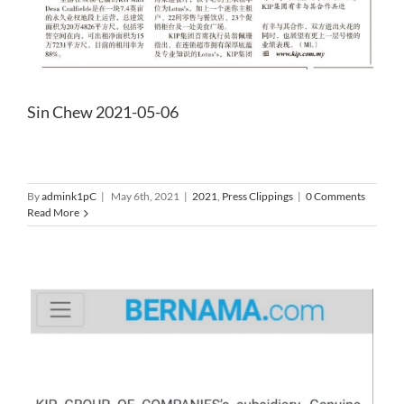
Sin Chew 2021-05-06
By
admink1pC
|
May 6th, 2021
|
2021
,
Press Clippings
|
0 Comments
Read More