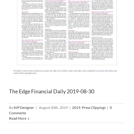
The Edge Financial Daily 2019-08-30
By
KIP Designer
|
August 30th, 2019
|
2019
,
Press Clippings
|
0
Comments
Read More