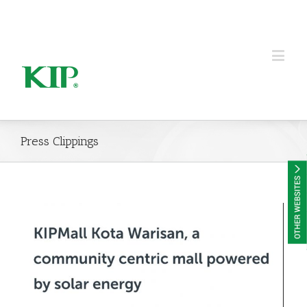
KIP Group of Companies
Press Clippings