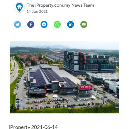
iProperty 2021-06-14