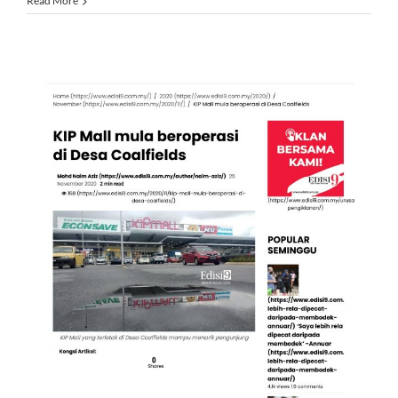
Read More