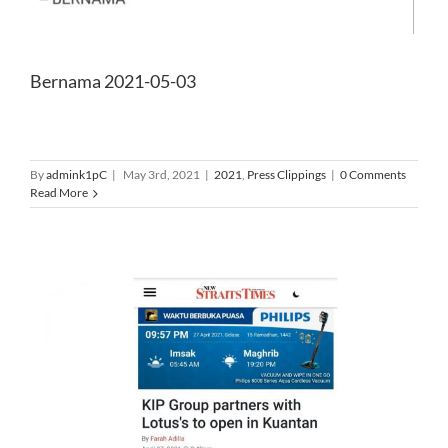
Bernama 2021-05-03
By
admink1pC
|
May 3rd, 2021
|
2021
,
Press Clippings
|
0 Comments
Read More