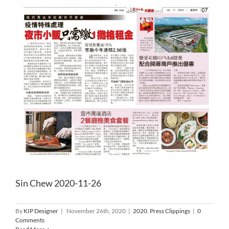
Sin Chew 2020-11-26
By
KIP Designer
|
November 26th, 2020
|
2020
,
Press Clippings
|
0
Comments