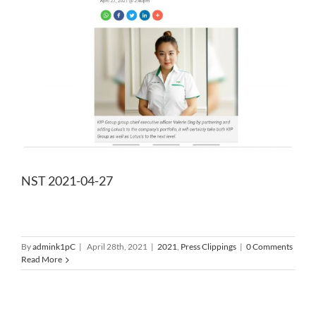
NST 2021-04-27
By
admink1pC
|
April 28th, 2021
|
2021
,
Press Clippings
|
0 Comments
Read More