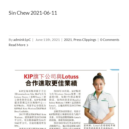
Sin Chew 2021-06-11
By
admink1pC
|
June 11th, 2021
|
2021
,
Press Clippings
|
0 Comments
Read More