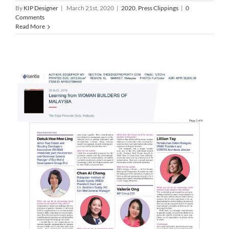
By
KIP Designer
|
March 21st, 2020
|
2020
,
Press Clippings
|
0
Comments
Read More