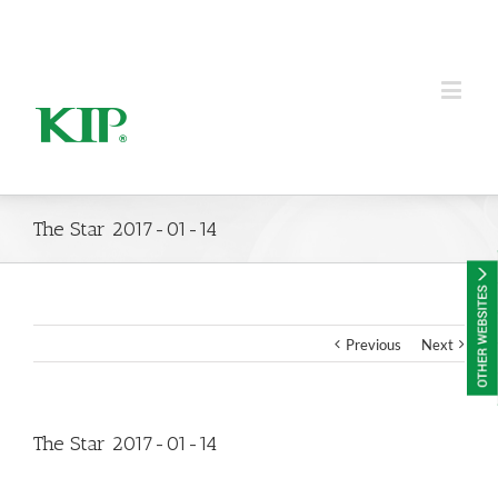
KIP Group of Companies
The Star 2017-01-14
Previous
Next
The Star 2017-01-14