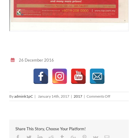
26 December 2016
on
By
admink1pC
|
January 14th, 2017
|
2017
|
Comments Off
The
Star
2017-
01-
14
Share This Story, Choose Your Platform!
Facebook
Twitter
Linkedin
Reddit
Tumblr
Google+
Pinterest
Vk
Email