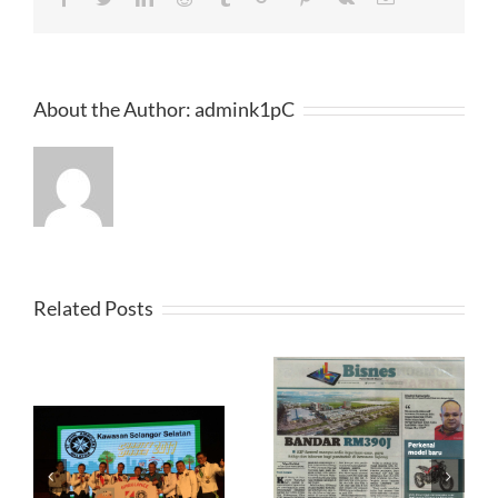
About the Author:
admink1pC
Related Posts
Harian Metro 2017-04-