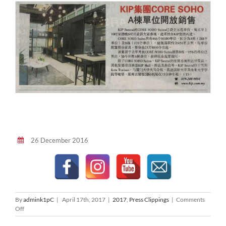
26 December 2016
By
admink1pC
|
April 17th, 2017
|
2017
,
Press Clippings
|
Comments
on
Off
星