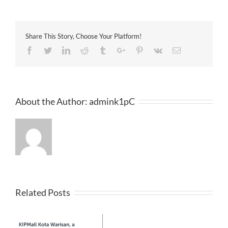
洲
日
報
2017-
Share This Story, Choose Your Platform!
04-
13
Facebook
Twitter
Linkedin
Reddit
Tumblr
Google+
Pinterest
Vk
Email
About the Author:
admink1pC
Related Posts