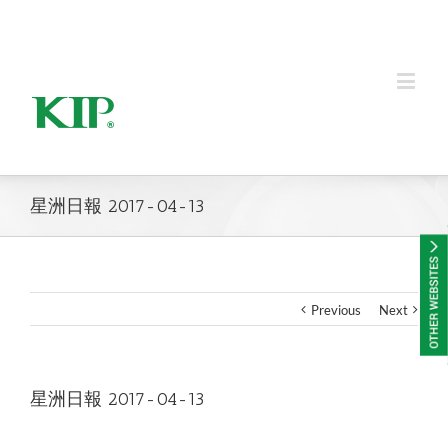
KIP Group of Companies
星洲日報 2017-04-13
Previous
Next
星洲日報 2017-04-13