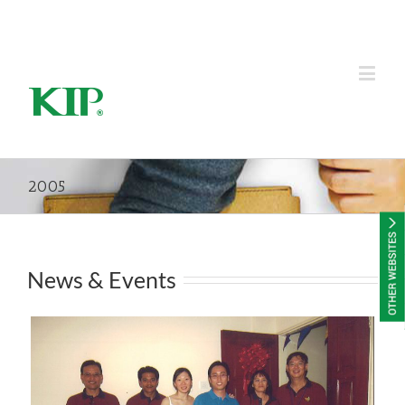
KIP Group of Companies
2005
News & Events