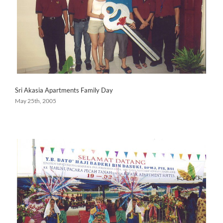
Sri Akasia Apartments Family Day
May 25th, 2005