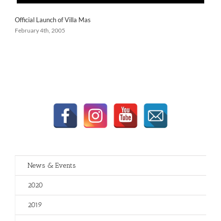
Official Launch of Villa Mas
February 4th, 2005
News & Events
2020
2019