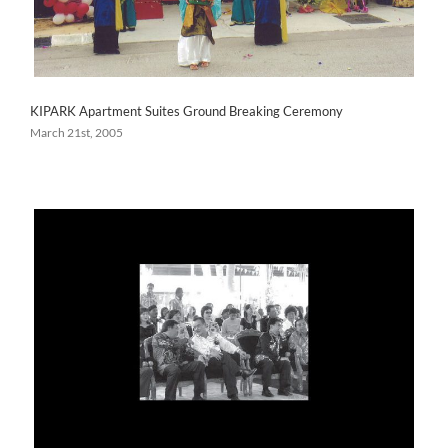
KIPARK Apartment Suites Ground Breaking Ceremony
March 21st, 2005