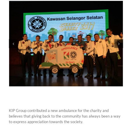
KIP Group contributed a new ambulance for the charity and
believes that giving back to the community has always been a way
to express appreciation towards the society.