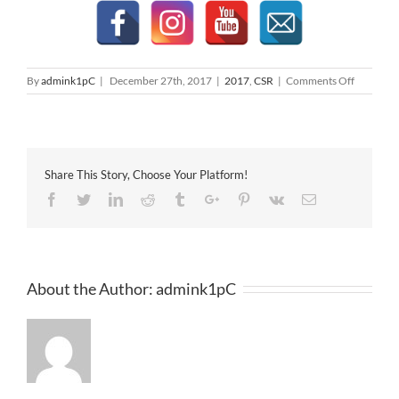
on
By
admink1pC
|
December 27th, 2017
|
2017
,
CSR
|
Comments Off
St
John’s
Ambulan
Donation
Share This Story, Choose Your Platform!
Facebook
Twitter
Linkedin
Reddit
Tumblr
Google+
Pinterest
Vk
Email
About the Author:
admink1pC