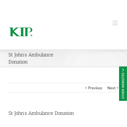
KIP Group of Companies
St John’s Ambulance
Donation
Previous
Next
St John’s Ambulance Donation