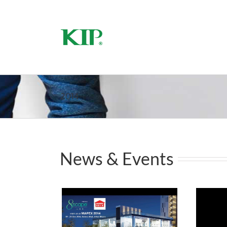
2014
News & Events