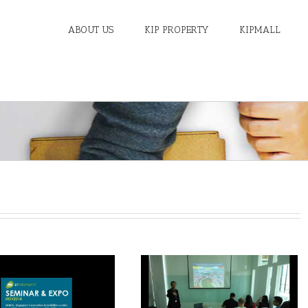
ABOUT US
KIP PROPERTY
KIPMALL