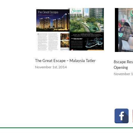
The Great Escape – Malaysia Tatler
8scape Res
November 1st, 2014
Opening
November 1