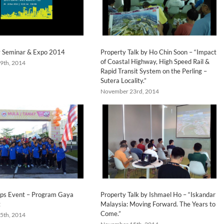
y Seminar & Expo 2014
Property Talk by Ho Chin Soon – “Impact
of Coastal Highway, High Speed Rail &
9th, 2014
Rapid Transit System on the Perling –
Sutera Locality.”
November 23rd, 2014
ps Event – Program Gaya
Property Talk by Ishmael Ho – “Iskandar
t
Malaysia: Moving Forward. The Years to
Come.”
5th, 2014