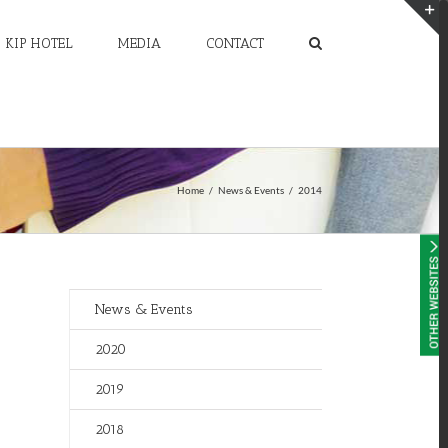
KIP HOTEL
MEDIA
CONTACT
T
S
A
Home
/
News & Events
/
2014
News & Events
2020
2019
2018