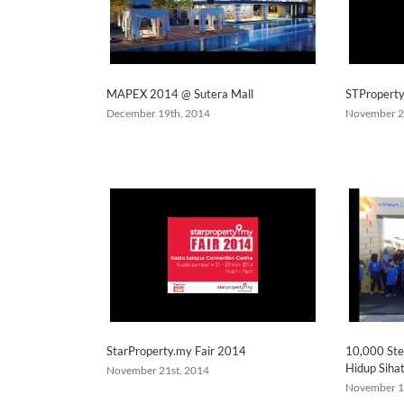
MAPEX 2014 @ Sutera Mall
STPropert
December 19th, 2014
November 2
StarProperty.my Fair 2014
10,000 Ste
Hidup Siha
November 21st, 2014
November 1