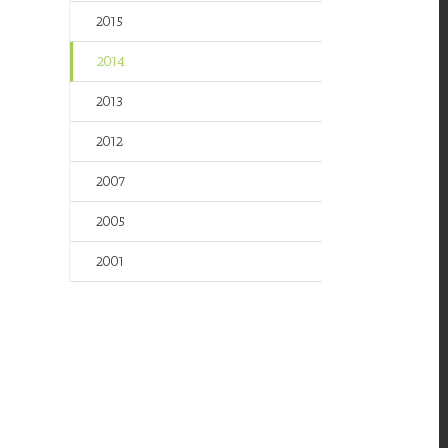
2015
2014
2013
2012
2007
2005
2001