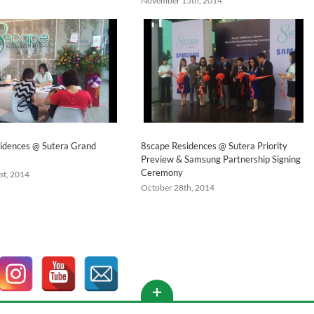
November 15th, 2014
idences @ Sutera Grand
8scape Residences @ Sutera Priority
Preview & Samsung Partnership Signing
Ceremony
st, 2014
October 28th, 2014