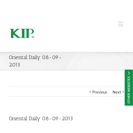
KIP Group of Companies
Oriental Daily 08-09-
2013
Previous
Next
Oriental Daily 08-09-2013