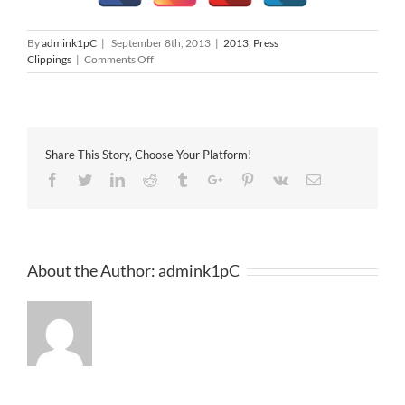
By
admink1pC
|
September 8th, 2013
|
2013
,
Press
on
Clippings
|
Comments Off
Oriental
Daily
08-
09-
2013
Share This Story, Choose Your Platform!
Facebook
Twitter
Linkedin
Reddit
Tumblr
Google+
Pinterest
Vk
Email
About the Author:
admink1pC