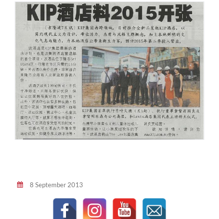
8 September 2013