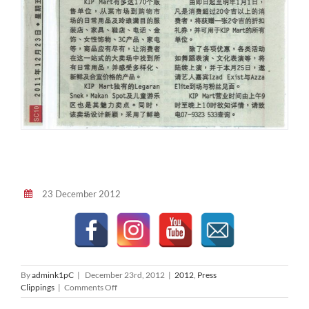
23 December 2012
By
admink1pC
|
December 23rd, 2012
|
2012
,
Press
on
Clippings
|
Comments Off
Oriental