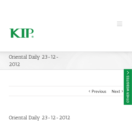
KIP Group of Companies
Oriental Daily 23-12-
2012
Previous
Next
Oriental Daily 23-12-2012