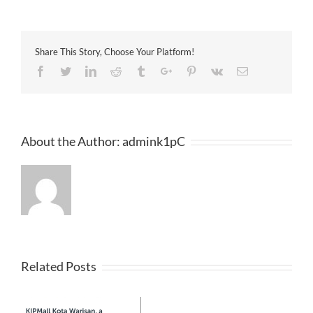
Daily
23-
12-
2012
Share This Story, Choose Your Platform!
Facebook
Twitter
Linkedin
Reddit
Tumblr
Google+
Pinterest
Vk
Email
About the Author:
admink1pC
Related Posts