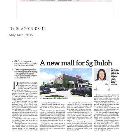
The Star 2019-05-14
May 14th, 2019