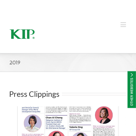
KIP Group of Companies
2019
Press Clippings