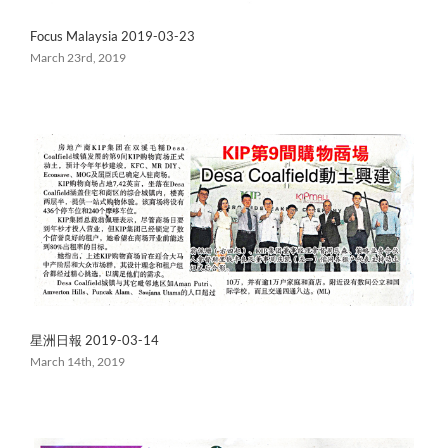
Focus Malaysia 2019-03-23
March 23rd, 2019
星洲日報 2019-03-14
March 14th, 2019