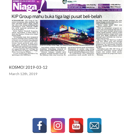
KOSMO! 2019-03-12
March 12th, 2019