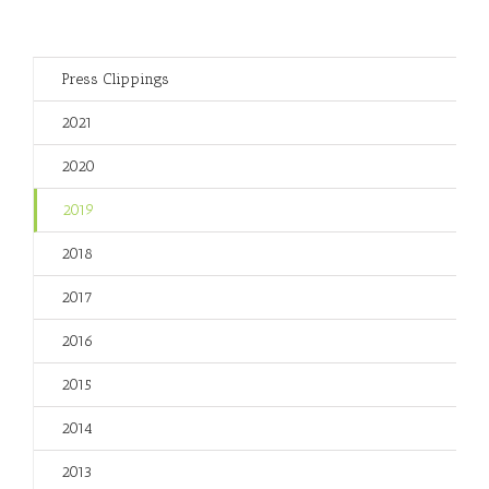
Press Clippings
2021
2020
2019
2018
2017
2016
2015
2014
2013