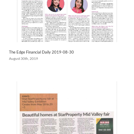
The Edge Financial Daily 2019-08-30
August 30th, 2019