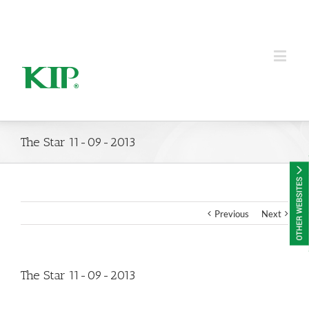
KIP Group of Companies
The Star 11-09-2013
Previous
Next
The Star 11-09-2013