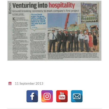
11 September 2013