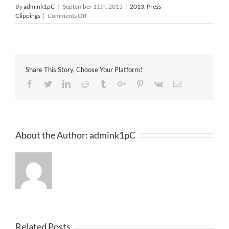
By
admink1pC
|
September 11th, 2013
|
2013
,
Press
on
Clippings
|
Comments Off
The
Star
11-
09-
2013
Share This Story, Choose Your Platform!
Facebook
Twitter
Linkedin
Reddit
Tumblr
Google+
Pinterest
Vk
Email
About the Author:
admink1pC
Related Posts