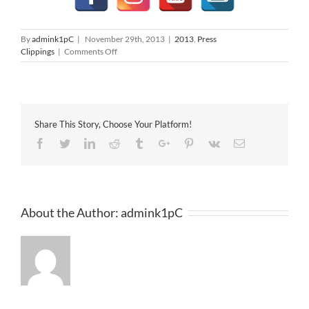
By
admink1pC
|
November 29th, 2013
|
2013
,
Press
on
Clippings
|
Comments Off
The
Star
29-
11-
2013
Share This Story, Choose Your Platform!
Facebook
Twitter
Linkedin
Reddit
Tumblr
Google+
Pinterest
Vk
Email
About the Author:
admink1pC