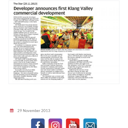
29 November 2013