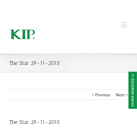
KIP Group of Companies
The Star 29-11-2013
Previous
Next
The Star 29-11-2013