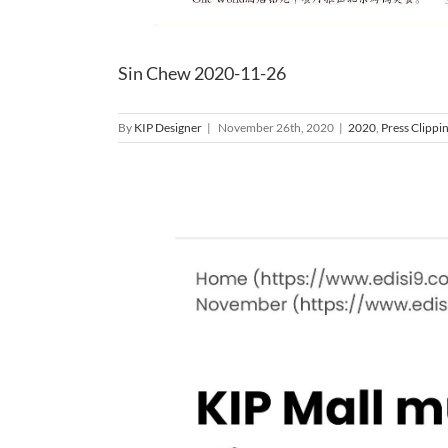
Sin Chew 2020-11-26
By
KIP Designer
|
November 26th, 2020
|
2020
,
Press Clippi