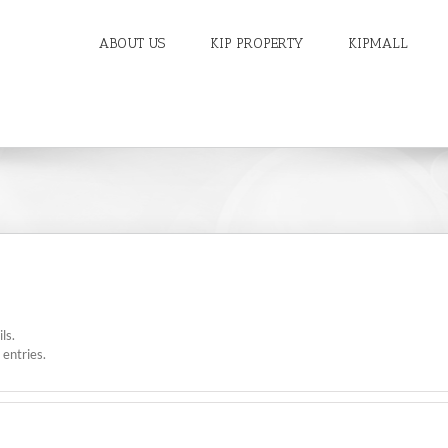
ABOUT US
KIP PROPERTY
KIPMALL
ls.
entries.