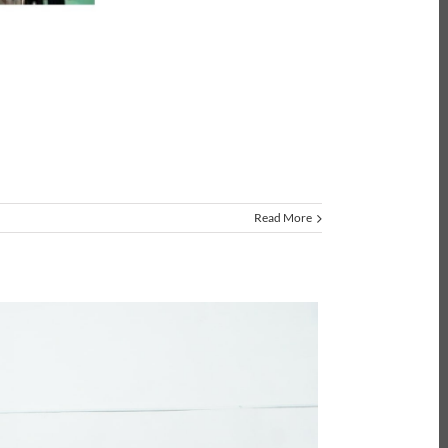
Read More