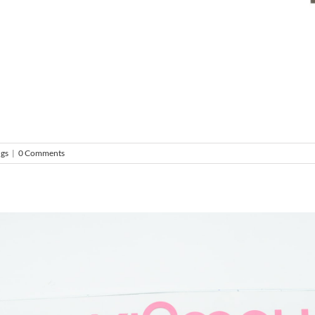
ngs
|
0 Comments