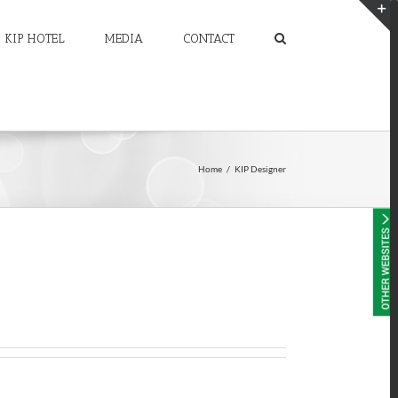
KIP HOTEL
MEDIA
CONTACT
T
S
A
Home
/
KIP Designer