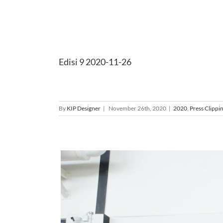
Edisi 9 2020-11-26
By
KIP Designer
|
November 26th, 2020
|
2020
,
Press Clippi