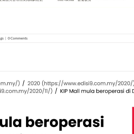
ngs
|
0 Comments