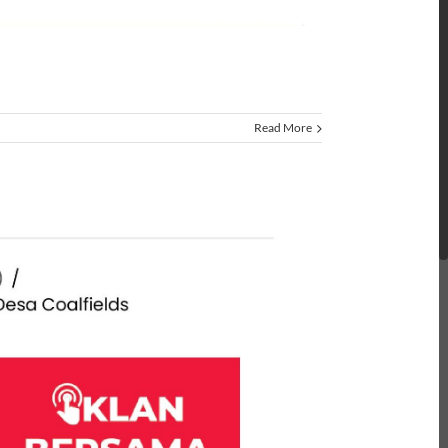
Read More