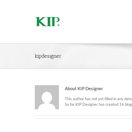
kipdesigner
About
KIP Designer
This author has not yet filled in any detai
So far KIP Designer has created 16 blog 