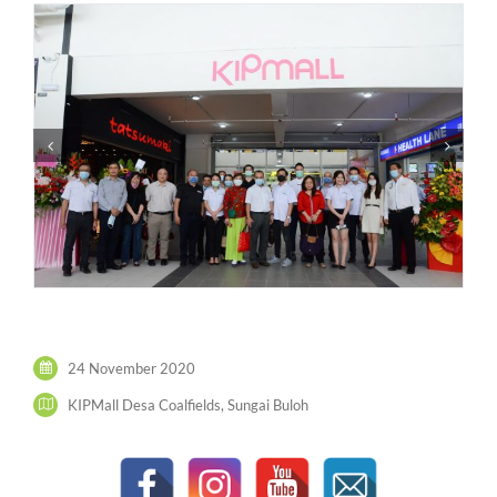
24 November 2020
KIPMall Desa Coalfields, Sungai Buloh