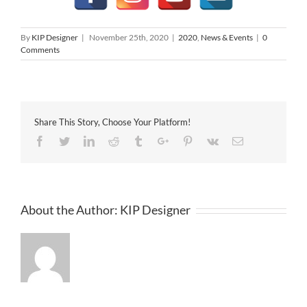
By
KIP Designer
|
November 25th, 2020
|
2020
,
News & Events
|
0
Comments
Share This Story, Choose Your Platform!
Facebook
Twitter
Linkedin
Reddit
Tumblr
Google+
Pinterest
Vk
Email
About the Author:
KIP Designer