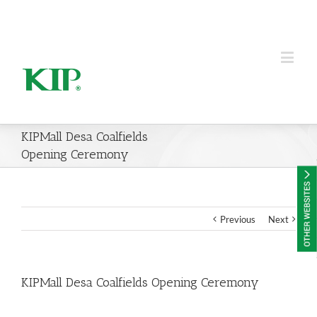
KIP Group of Companies
KIPMall Desa Coalfields
Opening Ceremony
Previous
Next
KIPMall Desa Coalfields Opening Ceremony