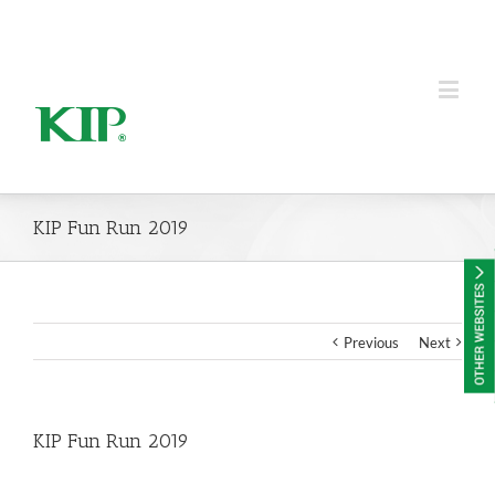
KIP Group of Companies
KIP Fun Run 2019
Previous
Next
KIP Fun Run 2019