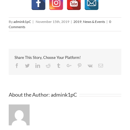
By
admink1pC
|
November 15th, 2019
|
2019
,
News & Events
|
0
Comments
Share This Story, Choose Your Platform!
Facebook
Twitter
Linkedin
Reddit
Tumblr
Google+
Pinterest
Vk
Email
About the Author:
admink1pC