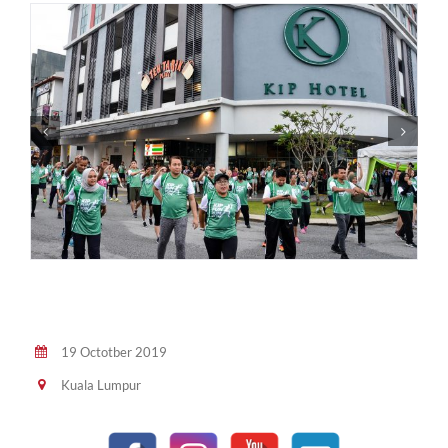
19 Octotber 2019
Kuala Lumpur