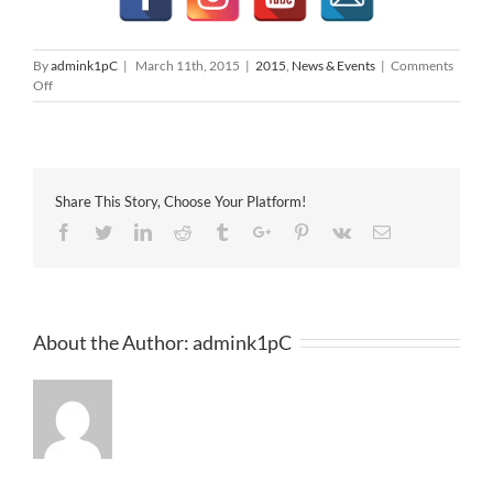
By
admink1pC
|
March 11th, 2015
|
2015
,
News & Events
|
Comments
on
Off
MAPEX
2015
@
1
Utama
Share This Story, Choose Your Platform!
Facebook
Twitter
Linkedin
Reddit
Tumblr
Google+
Pinterest
Vk
Email
About the Author:
admink1pC