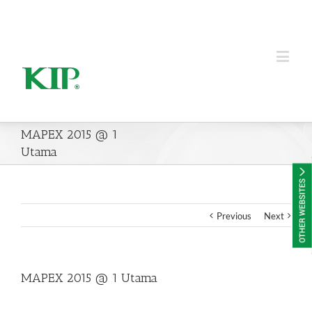
KIP Group of Companies
MAPEX 2015 @ 1
Utama
Previous
Next
MAPEX 2015 @ 1 Utama