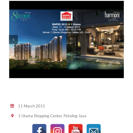
11 March 2015
1 Utama Shopping Center, Petaling Jaya